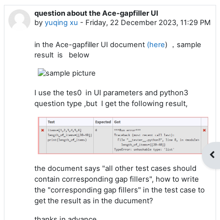
question about the Ace-gapfiller UI
Number of replies: 4
by
yuqing xu
-
Friday, 22 December 2023, 11:29 PM
in the Ace-gapfiller UI document
(here
) ，sample
result is below
I use the tes0 in UI parameters and python3
question type ,but I get the following result,
Op
all other test cases should
the document says "
contain corresponding gap fillers", how to write
the "corresponding gap fillers" in the test case to
get the result as in the ducument?
thanks in advance