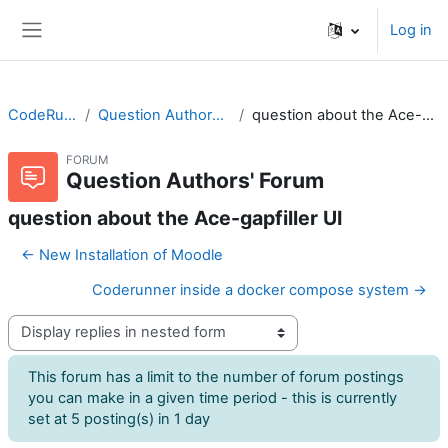
Skip to main content
Log in
Side panel
CodeRunner
Question Authors' Forum
question about the Ace-gapfiller UI
FORUM
Question Authors' Forum
question about the Ace-gapfiller UI
← New Installation of Moodle
Coderunner inside a docker compose system →
Display mode
This forum has a limit to the number of forum postings
you can make in a given time period - this is currently
set at 5 posting(s) in 1 day