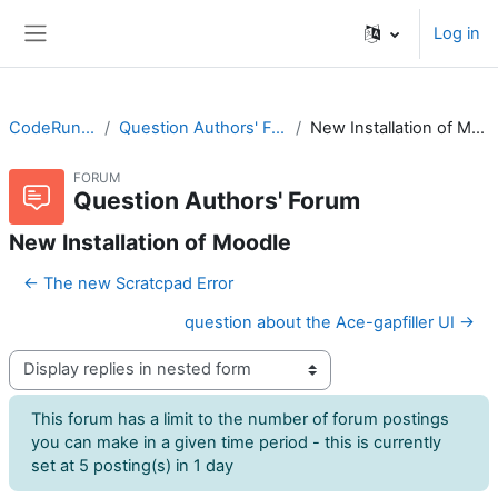
Skip to main content
Log in
Side panel
CodeRunner
Question Authors' Forum
New Installation of Moodle
FORUM
Question Authors' Forum
New Installation of Moodle
← The new Scratcpad Error
question about the Ace-gapfiller UI →
Display mode
This forum has a limit to the number of forum postings
you can make in a given time period - this is currently
set at 5 posting(s) in 1 day