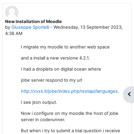
New Installation of Moodle
Number of replies: 2
by
Giuseppe Sportelli
-
Wednesday, 13 September 2023,
4:38 AM
I migrate my moodle to another web space
and a install a new versione 4.2.1.
I had a droplets on digital ocean where
jobe server respond to my url
http://xxxs.it/jobe/index.php/restapi/languages
.
Op
I see json output.
Now i configure on my moodle the host of jobe
server in coderunner.
But when i try to submit a trial question i receive