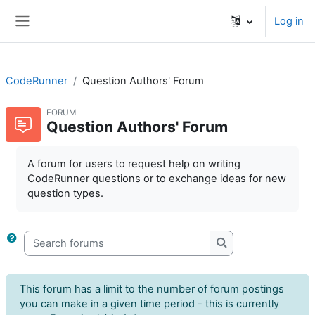
Skip to main content
Log in
Side panel
CodeRunner
Question Authors' Forum
FORUM
Question Authors' Forum
A forum for users to request help on writing
CodeRunner questions or to exchange ideas for new
question types.
Search forums
Search forums
This forum has a limit to the number of forum postings
you can make in a given time period - this is currently