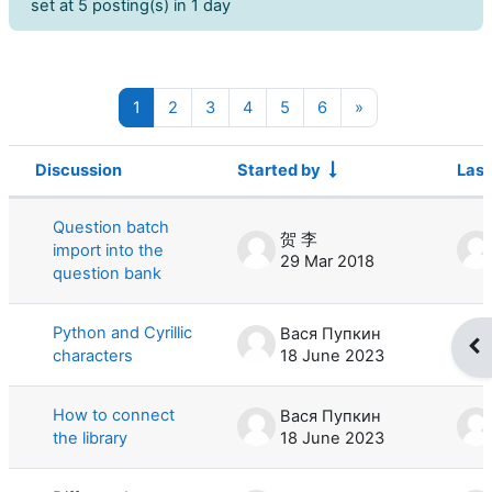
set at 5 posting(s) in 1 day
Page 1
Page 2
Page 3
Page 4
Page 5
Page 6
Next page
1
2
3
4
5
6
»
Discussion
Started by
Last
Status
List of discussions. Showing 100 of 
Question batch
贺 李
import into the
29 Mar 2018
question bank
Python and Cyrillic
Вася Пупкин
Op
characters
18 June 2023
How to connect
Вася Пупкин
the library
18 June 2023