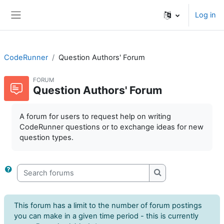
Skip to main content
Log in
Side panel
CodeRunner
Question Authors' Forum
FORUM
Question Authors' Forum
A forum for users to request help on writing
CodeRunner questions or to exchange ideas for new
question types.
Search forums
Search forums
This forum has a limit to the number of forum postings
you can make in a given time period - this is currently