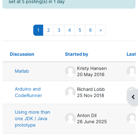
set at 5 posting(s) in 1 day
Page 1
Page 2
Page 3
Page 4
Page 5
Page 6
Next page
1
2
3
4
5
6
»
Discussion
Started by
Last 
Status
List of discussions. Showing 100 of 
Kristy Hansen
Matlab
20 May 2016
Arduino and
Richard Lobb
CodeRunner
25 Nov 2018
Op
Using more than
Anton Dil
one JDK / Java
26 June 2025
prototype